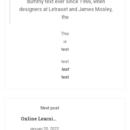
dummy text ever since 1966, when
designers at Letraset and James Mosley,
the
This
is
test
test
test
test
Next post
Online Learning
Glossary
januari 20, 2022