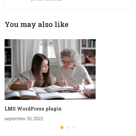
You may also like
LMS WordPress plugin
september 20, 2022