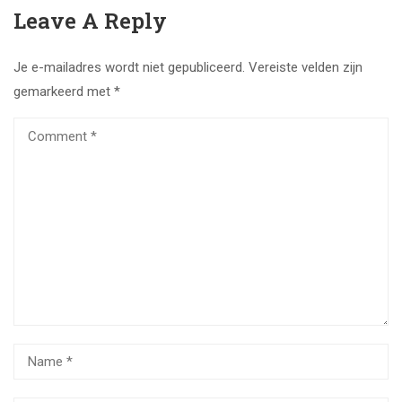
Leave A Reply
Je e-mailadres wordt niet gepubliceerd.
Vereiste velden zijn
gemarkeerd met
*