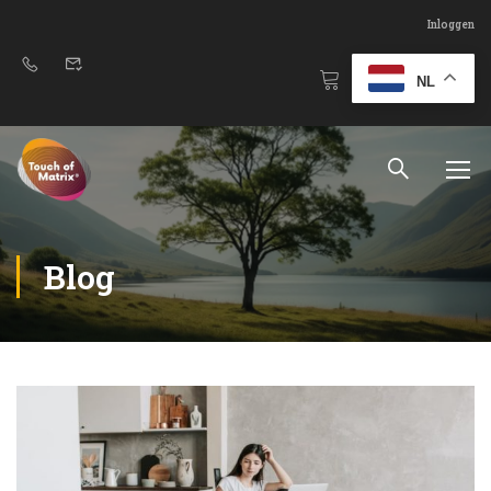
Inloggen
NL
Blog