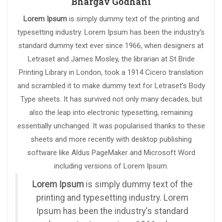
Bhargav Godhani
Lorem Ipsum
is simply dummy text of the printing and
typesetting industry. Lorem Ipsum has been the industry's
standard dummy text ever since 1966, when designers at
Letraset and James Mosley, the librarian at St Bride
Printing Library in London, took a 1914 Cicero translation
and scrambled it to make dummy text for Letraset's Body
Type sheets. It has survived not only many decades, but
also the leap into electronic typesetting, remaining
essentially unchanged. It was popularised thanks to these
sheets and more recently with desktop publishing
software like Aldus PageMaker and Microsoft Word
including versions of Lorem Ipsum.
Lorem Ipsum
is simply dummy text of the
printing and typesetting industry. Lorem
Ipsum has been the industry's standard