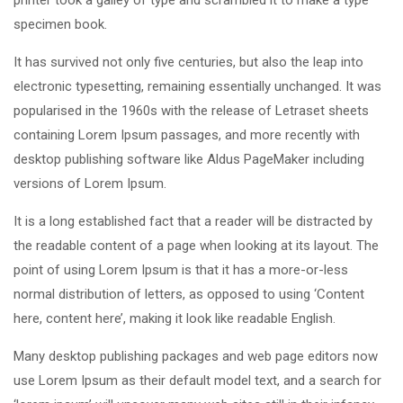
specimen book.
It has survived not only five centuries, but also the leap into
electronic typesetting, remaining essentially unchanged. It was
popularised in the 1960s with the release of Letraset sheets
containing Lorem Ipsum passages, and more recently with
desktop publishing software like Aldus PageMaker including
versions of Lorem Ipsum.
It is a long established fact that a reader will be distracted by
the readable content of a page when looking at its layout. The
point of using Lorem Ipsum is that it has a more-or-less
normal distribution of letters, as opposed to using ‘Content
here, content here’, making it look like readable English.
Many desktop publishing packages and web page editors now
use Lorem Ipsum as their default model text, and a search for