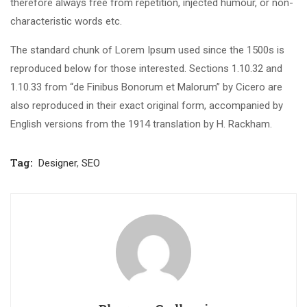
therefore always free from repetition, injected humour, or non-
characteristic words etc.
The standard chunk of Lorem Ipsum used since the 1500s is
reproduced below for those interested. Sections 1.10.32 and
1.10.33 from “de Finibus Bonorum et Malorum” by Cicero are
also reproduced in their exact original form, accompanied by
English versions from the 1914 translation by H. Rackham.
Tag:
Designer
,
SEO