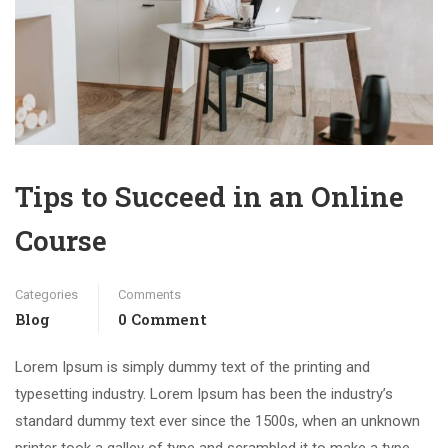
Tips to Succeed in an Online
Course
Categories
Comments
Blog
0 Comment
Lorem Ipsum is simply dummy text of the printing and
typesetting industry. Lorem Ipsum has been the industry’s
standard dummy text ever since the 1500s, when an unknown
printer took a galley of type and scrambled it to make a type