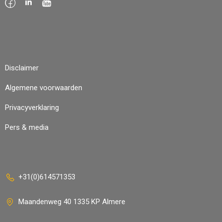
Disclaimer
Algemene voorwaarden
Privacyverklaring
Pers & media
+31(0)614571353
Maandenweg 40 1335 KP Almere