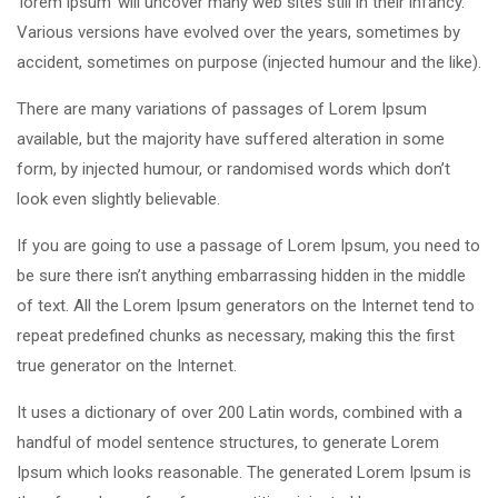
‘lorem ipsum’ will uncover many web sites still in their infancy.
Various versions have evolved over the years, sometimes by
accident, sometimes on purpose (injected humour and the like).
There are many variations of passages of Lorem Ipsum
available, but the majority have suffered alteration in some
form, by injected humour, or randomised words which don’t
look even slightly believable.
If you are going to use a passage of Lorem Ipsum, you need to
be sure there isn’t anything embarrassing hidden in the middle
of text. All the Lorem Ipsum generators on the Internet tend to
repeat predefined chunks as necessary, making this the first
true generator on the Internet.
It uses a dictionary of over 200 Latin words, combined with a
handful of model sentence structures, to generate Lorem
Ipsum which looks reasonable. The generated Lorem Ipsum is