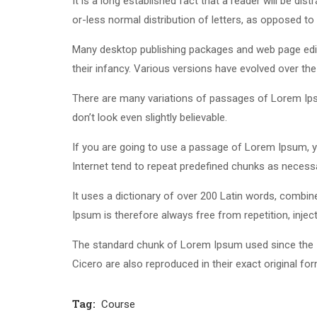
It is a long established fact that a reader will be di
or-less normal distribution of letters, as opposed to 
Many desktop publishing packages and web page edito
their infancy. Various versions have evolved over t
There are many variations of passages of Lorem Ipsu
don’t look even slightly believable.
If you are going to use a passage of Lorem Ipsum, yo
Internet tend to repeat predefined chunks as necessar
It uses a dictionary of over 200 Latin words, comb
Ipsum is therefore always free from repetition, inje
The standard chunk of Lorem Ipsum used since the 1
Cicero are also reproduced in their exact original f
Tag:
Course