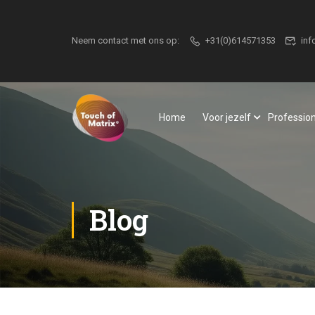
Neem contact met ons op:
+31(0)614571353
inf
Home
Voor jezelf
Professio
Blog