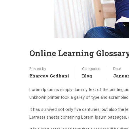
Online Learning Glossar
Posted by
Categories
Date
Bhargav Godhani
Blog
Januar
Lorem Ipsum is simply dummy text of the printing an
unknown printer took a galley of type and scrambled
It has survived not only five centuries, but also the 
Letraset sheets containing Lorem Ipsum passages, a