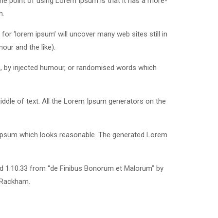
 The point of using Lorem Ipsum is that it has a more-
h.
r ‘lorem ipsum’ will uncover many web sites still in
our and the like).
m, by injected humour, or randomised words which
iddle of text. All the Lorem Ipsum generators on the
m Ipsum which looks reasonable. The generated Lorem
nd 1.10.33 from “de Finibus Bonorum et Malorum” by
. Rackham.