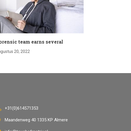
orensic team earns several
gustus 20, 2022
+31(0)614571353
Maandenweg 40 1335 KP Almere