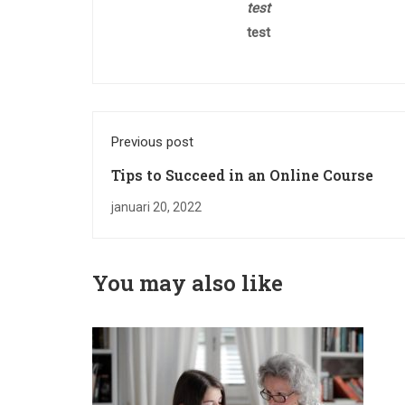
test
test
Previous post
Tips to Succeed in an Online Course
januari 20, 2022
You may also like