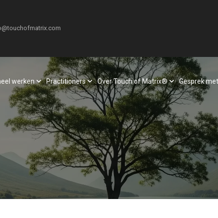
o@touchofmatrix.com
neel werken
Practitioners
Over Touch of Matrix®
Gesprek met