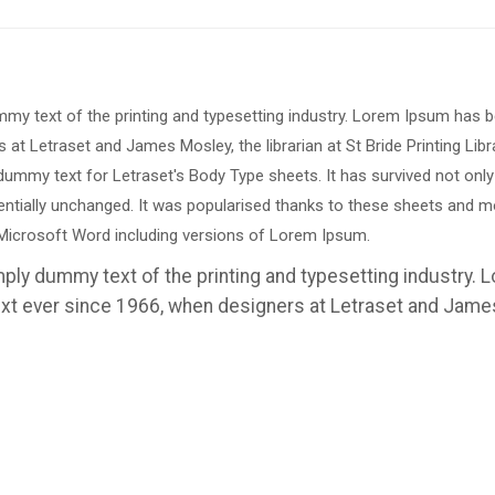
mmy text of the printing and typesetting industry. Lorem Ipsum has 
 at Letraset and James Mosley, the librarian at St Bride Printing Libr
ummy text for Letraset's Body Type sheets. It has survived not only
entially unchanged. It was popularised thanks to these sheets and m
Microsoft Word including versions of Lorem Ipsum.
mply dummy text of the printing and typesetting industry.
t ever since 1966, when designers at Letraset and Jame