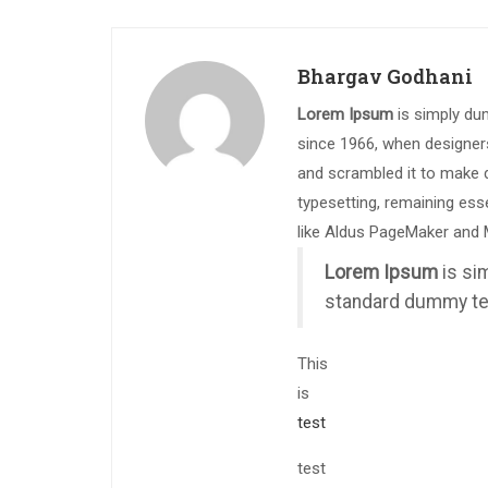
Bhargav Godhani
Lorem Ipsum
is simply du
since 1966, when designers
and scrambled it to make d
typesetting, remaining ess
like Aldus PageMaker and 
Lorem Ipsum
is si
standard dummy tex
This
is
test
test