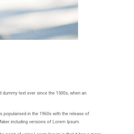
rd dummy text ever since the 1500s, when an
was popularised in the 1960s with the release of
Maker including versions of Lorem Ipsum.