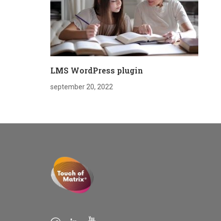
LMS WordPress plugin
september 20, 2022