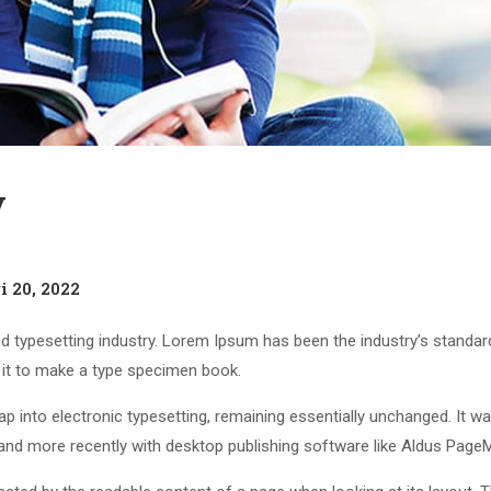
y
i 20, 2022
d typesetting industry. Lorem Ipsum has been the industry’s standa
 it to make a type specimen book.
leap into electronic typesetting, remaining essentially unchanged. It 
nd more recently with desktop publishing software like Aldus Page