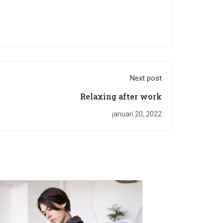
Next post
Relaxing after work
januari 20, 2022