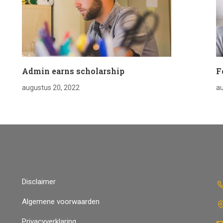
Admin earns scholarship
F
augustus 20, 2022
au
Disclaimer
Algemene voorwaarden
Privacyverklaring