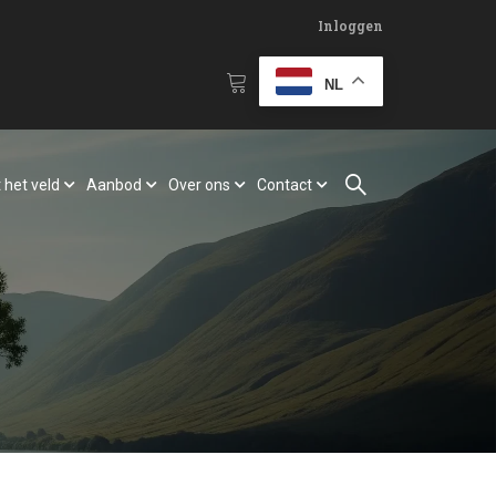
Inloggen
NL
 het veld
Aanbod
Over ons
Contact