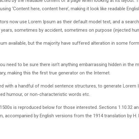
stracted by the readable content of a page when looking at its layout.
using ‘Content here, content here’, making it look like readable Englis
rs now use Lorem Ipsum as their default model text, and a search fo
he years, sometimes by accident, sometimes on purpose (injected hum
m available, but the majority have suffered alteration in some for
u need to be sure there isn’t anything embarrassing hidden in the m
y, making this the first true generator on the Internet.
ined with a handful of model sentence structures, to generate Lore
cted humour, or non-characteristic words etc.
500s is reproduced below for those interested. Sections 1.10.32 a
orm, accompanied by English versions from the 1914 translation by H