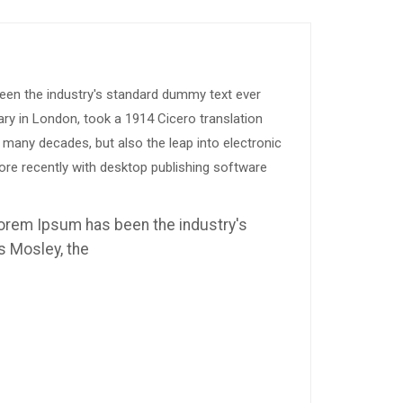
been the industry's standard dummy text ever
ary in London, took a 1914 Cicero translation
 many decades, but also the leap into electronic
ore recently with desktop publishing software
 Lorem Ipsum has been the industry's
s Mosley, the