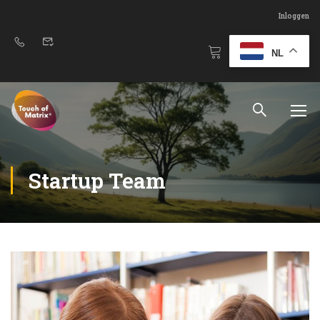
Inloggen
NL
Startup Team