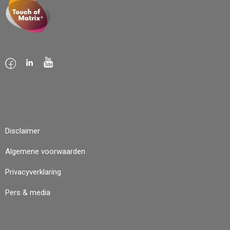
Disclaimer
Algemene voorwaarden
Privacyverklaring
Pers & media