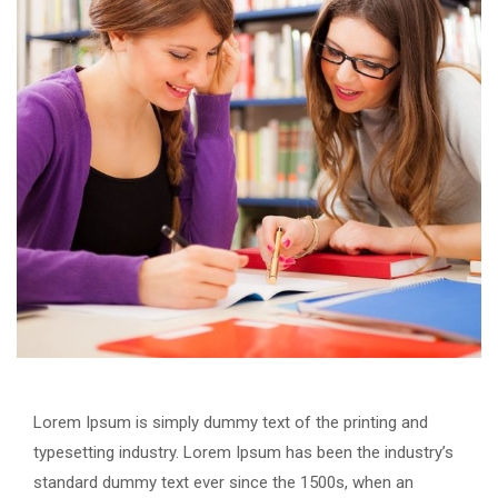
Lorem Ipsum is simply dummy text of the printing and
typesetting industry. Lorem Ipsum has been the industry’s
standard dummy text ever since the 1500s, when an