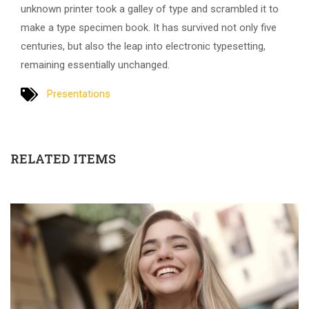
unknown printer took a galley of type and scrambled it to
make a type specimen book. It has survived not only five
centuries, but also the leap into electronic typesetting,
remaining essentially unchanged.
Presentations
RELATED ITEMS